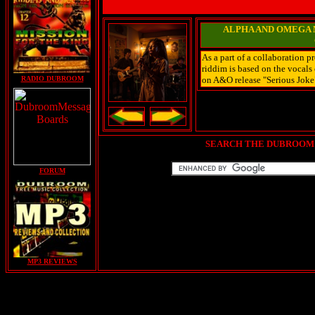
ALPHA AND OMEGA M
As a part of a collaboration 
riddim is based on the vocal
RADIO DUBROOM
on A&O release "Serious Joke"
SEARCH THE DUBROOM 
FORUM
MP3 REVIEWS