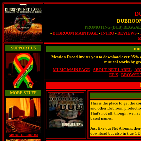
D
DUBROOM
PROMOTING (DUB) REGGAE 
-
DUBROOM MAIN PAGE
-
INTRO
-
REVIEWS
-
M
SUPPORT US
mus
Messian Dread invites you to download over 95% of
musical works by grea
-
MUSIC MAIN PAGE
-
ABOUT NET LABEL
-
AR
EP'S
-
BROWSE 
MORE STUFF
This is the place to get the 
and other Dubroom productions
That's not all, though: we ha
based names.
Just like our Net Albums, there
download but also in true CD
ABOUT DUBROOM